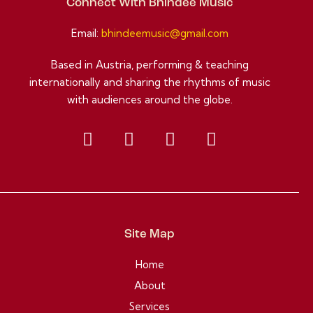
Connect With Bhindee Music
Email:
bhindeemusic@gmail.com
Based in Austria, performing & teaching
internationally and sharing the rhythms of music
with audiences around the globe.
Site Map
Home
About
Services