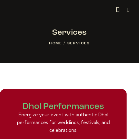
Services
HOME
SERVICES
Dhol Performances
Energize your event with authentic Dhol
performances for weddings, festivals, and
celebrations.