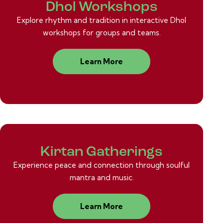
Dhol Workshops
Explore rhythm and tradition in interactive Dhol
workshops for groups and teams.
Learn More
Kirtan Gatherings
Experience peace and connection through soulful
mantra and music.
Learn More