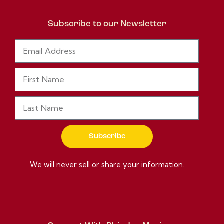
Subscribe to our Newsletter
Subscribe
We will never sell or share your information.