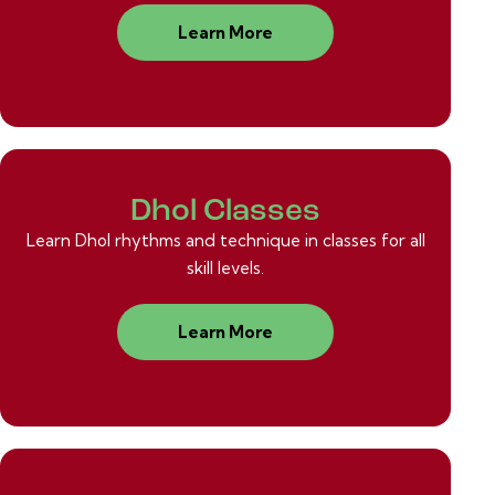
Learn More
Dhol Classes
Learn Dhol rhythms and technique in classes for all
skill levels.
Learn More