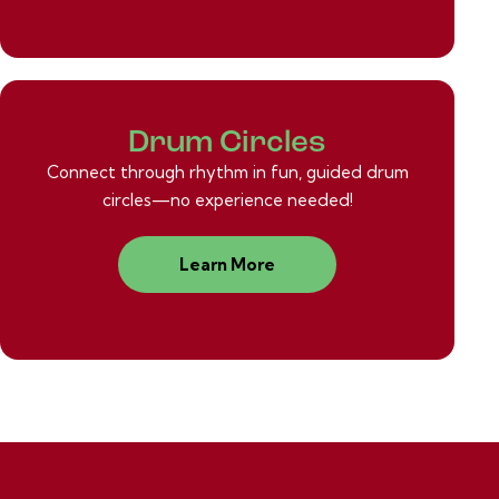
Drum Circles
Connect through rhythm in fun, guided drum
circles—no experience needed!
Learn More